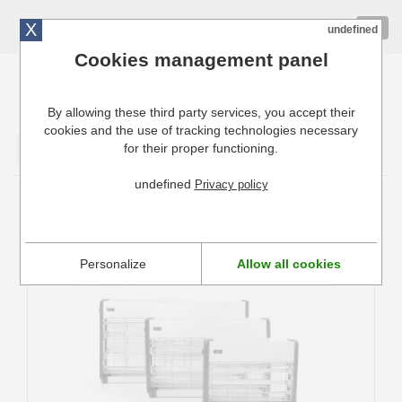
X
01 72 10 10 40
Togg
undefined
navig
Cookies management panel
By allowing these third party services, you accept their
Cuisinresto: Ustensiles de cuisine pour professionnels
cookies and the use of tracking technologies necessary
for their proper functioning.
Valider
undefined
Privacy policy
Destructeurs d'insectes
Personalize
Allow all cookies